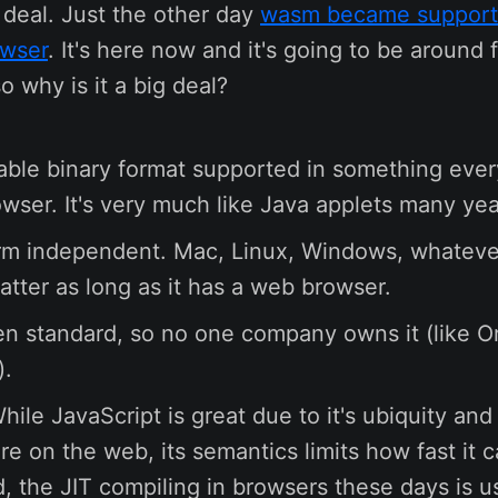
* deal. Just the other day
wasm became support
owser
. It's here now and it's going to be around 
so why is it a big deal?
rtable binary format supported in something eve
wser. It's very much like Java applets many yea
form independent. Mac, Linux, Windows, whateve
atter as long as it has a web browser.
pen standard, so no one company owns it (like O
).
 While JavaScript is great due to it's ubiquity an
e on the web, its semantics limits how fast it c
d, the JIT compiling in browsers these days is u