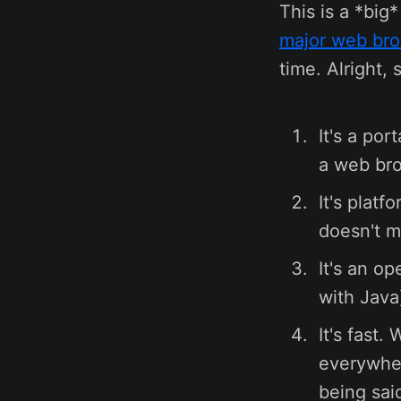
This is a *big
major web br
time. Alright, 
It's a po
a web bro
It's plat
doesn't m
It's an o
with Java
It's fast.
everywher
being sai