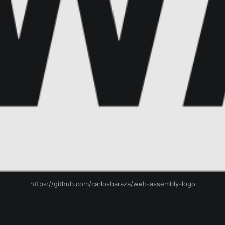
https://github.com/carlosbaraza/web-assembly-logo