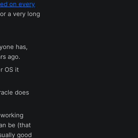
ed on every
for a very long
ryone has,
rs ago.
r OS it
racle does
d working
an be (that
sually good