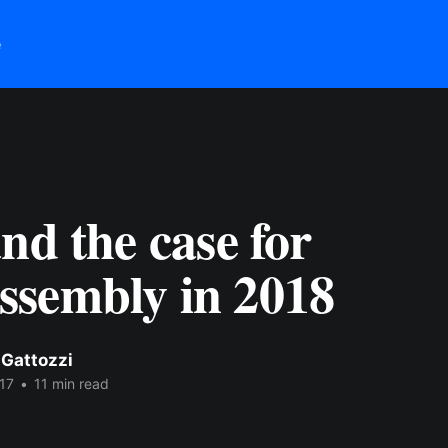
e
nd the case for
sembly in 2018
 Gattozzi
17
•
11 min read