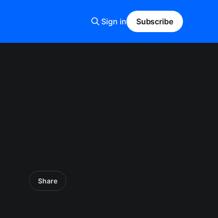
Sign in
Subscribe
Share