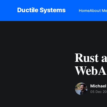
Ductile Systems
Home
About M
Rust a
WebAs
Michael
05 Dec 20