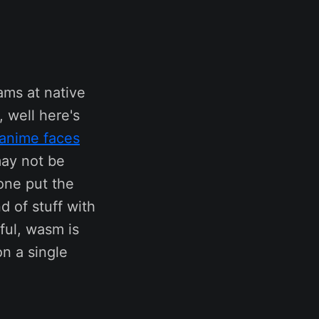
ams at native
 well here's
 anime faces
may not be
one put the
d of stuff with
ful, wasm is
on a single