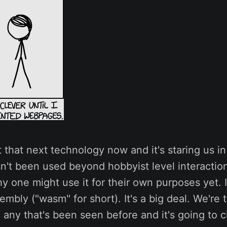
at that next technology now and it's staring us in
n't been used beyond hobbyist level interaction,
y one might use it for their own purposes yet. I
bly ("wasm" for short). It's a big deal. We're t
e any that's been seen before and it's going to