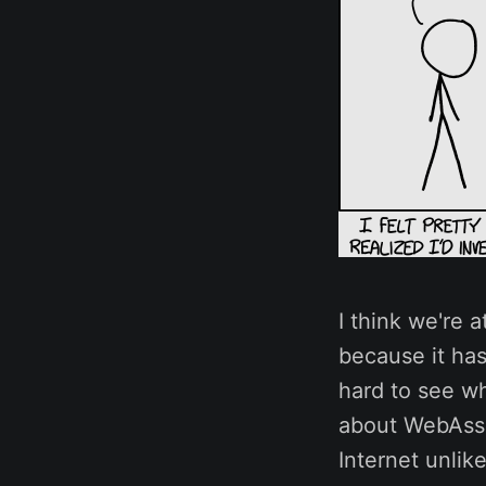
I think we're 
because it has
hard to see wh
about WebAssem
Internet unlik