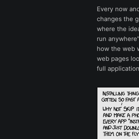
Every now and
changes the g
where the ide
run anywhere"
how the web w
web pages look
full applicatio