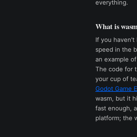
everything.
What is was
If you haven't
speed in the b
an example of
The code for t
your cup of te
Godot Game E
wasm, but it h
fast enough, a
platform; the 