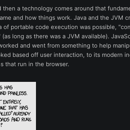
 then a technology comes around that fundame
ame and how things work. Java and the JVM cr
a of portable code execution was possible, "co
 (as long as there was a JVM available). JavaS
orked and went from something to help manip
ed based off user interaction, to its modern in
ns that run in the browser.