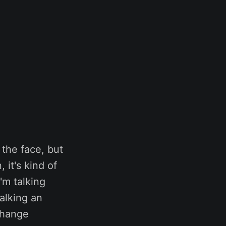
 the face, but
 it's kind of
'm talking
alking an
 change