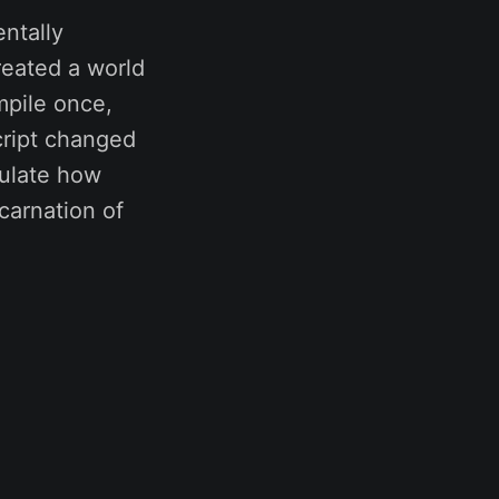
ntally
eated a world
mpile once,
cript changed
ulate how
carnation of