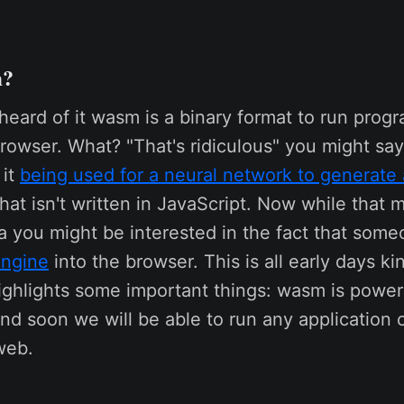
m?
 heard of it wasm is a binary format to run progr
rowser. What? "That's ridiculous" you might say,
 it
being used for a neural network to generate
hat isn't written in JavaScript. Now while that 
a you might be interested in the fact that some
ngine
into the browser. This is all early days kin
ighlights some important things: wasm is power
nd soon we will be able to run any application 
web.