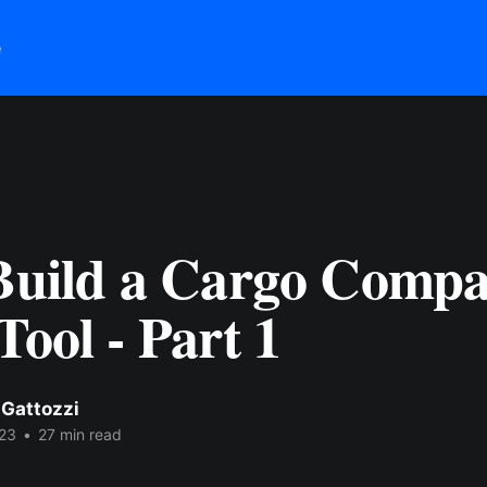
e
 Build a Cargo Compa
Tool - Part 1
 Gattozzi
23
•
27 min read