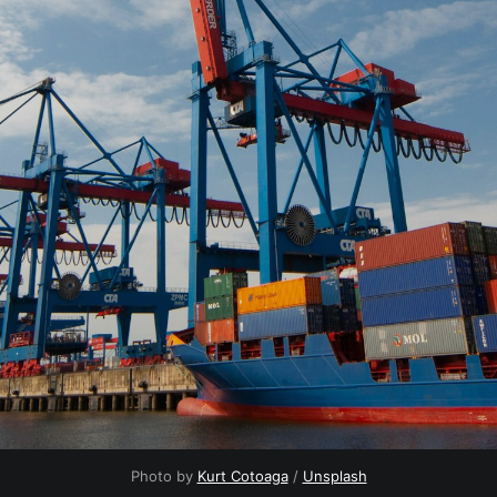
Photo by
Kurt Cotoaga
/
Unsplash