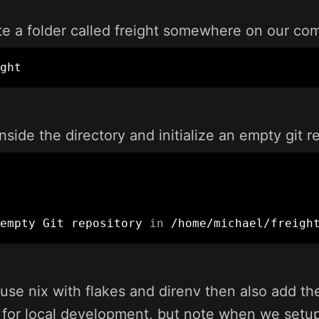
eate a folder called freight somewhere on our co
ght
inside the directory and initialize an empty git r
empty Git repository 
in
 /home/michael/freigh
use nix with flakes and direnv then also add thes
for local development, but note when we setup 