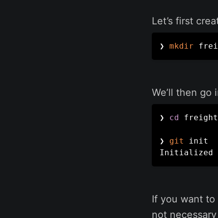
Let’s first cr
❯ 
mkdir
 frei
We’ll then go 
❯ 
cd
 freight

❯ 
git
 init

Initialized 
If you want to 
not necessary 