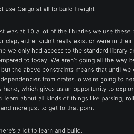
t use Cargo at all to build Freight
 was at 1.0 a lot of the libraries we use these 
r clap, either didn’t really exist or were in their
me we only had access to the standard library an
mpared to today. We aren’t going all the way b
s, but the above constraints means that until we
l dependencies from crates.io we’re going to nee
by hand, which gives us an opportunity to explo
 learn about all kinds of things like parsing, ro
 and more just to get to that point.
ere’s a lot to learn and build.