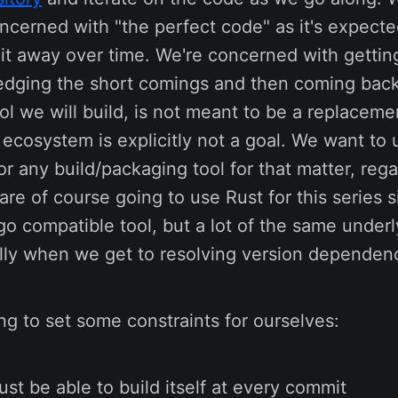
ncerned with "the perfect code" as it's expected
it away over time. We're concerned with getting
ging the short comings and then coming back to
ool we will build, is not meant to be a replaceme
 ecosystem is explicitly not a goal. We want to
or any build/packaging tool for that matter, rega
re of course going to use Rust for this series 
go compatible tool, but a lot of the same underl
ally when we get to resolving version dependen
ng to set some constraints for ourselves:
ust be able to build itself at every commit