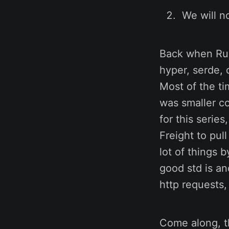
We will no
Back when Rust
hyper, serde, o
Most of the ti
was smaller co
for this serie
Freight to pul
lot of things 
good std is and
http requests,
Come along, th