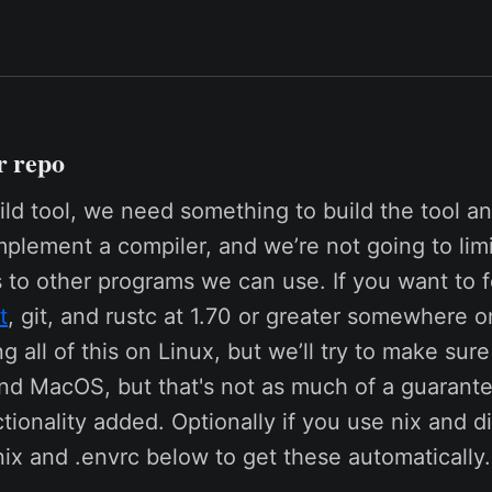
r repo
ld tool, we need something to build the tool an
mplement a compiler, and we’re not going to lim
to other programs we can use. If you want to f
t
, git, and rustc at 1.70 or greater somewhere 
g all of this on Linux, but we’ll try to make sur
d MacOS, but that's not as much of a guarante
tionality added. Optionally if you use nix and 
nix and .envrc below to get these automatically.