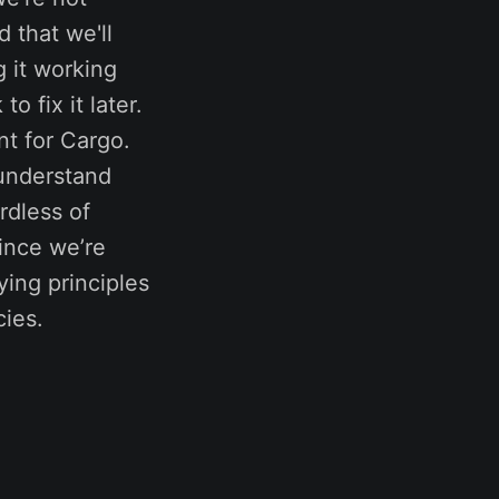
 that we'll
 it working
 fix it later.
nt for Cargo.
 understand
rdless of
since we’re
ying principles
cies.