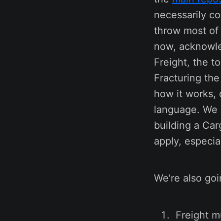
necessarily co
throw most of 
now, acknowled
Freight, the t
Fracturing the
how it works, 
language. We a
building a Car
apply, especi
We’re also goi
Freight m