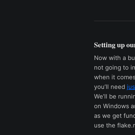
Setting up ou
Now with a bui
not going to i
when it comes 
you’ll need
jus
We’ll be runnin
on Windows an
as we get func
use the flake.