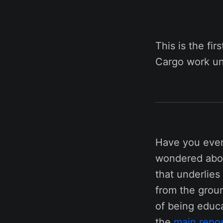
This is the fir
Cargo work un
Have you ever
wondered about
that underlies
from the groun
of being educa
the
main repos