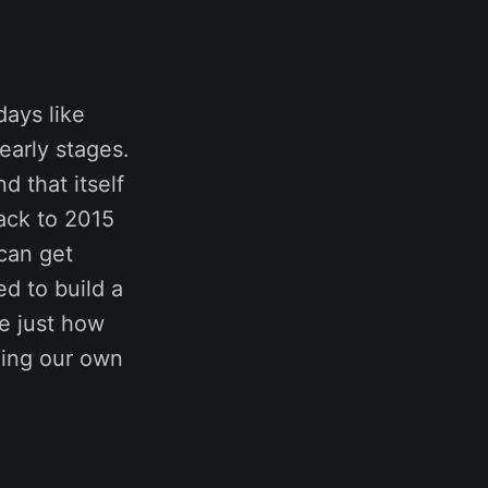
days like
 early stages.
d that itself
ack to 2015
 can get
d to build a
re just how
lling our own