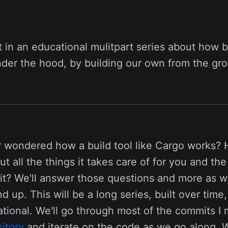
st in an educational mulitpart series about how bu
der the hood, by building our own from the gr
 wondered how a build tool like Cargo works? 
 all the things it takes care of for you and th
 it? We'll answer those questions and more as w
d up. This will be a long series, built over time,
tional. We'll go through most of the commits I 
itory
and iterate on the code as we go along. W