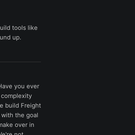
ild tools like
ound up.
Have you ever
e complexity
e build Freight
 with the goal
make over in
e're not