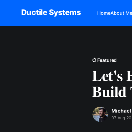
Ductile Systems
Home
About M
Featured
Let's
Build 
Michael
07 Aug 20