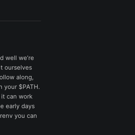
d well we’re
it ourselves
ollow along,
on your $PATH.
e it can work
e early days
direnv you can