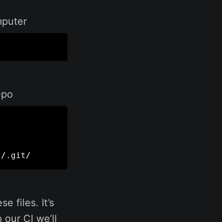
mputer
epo
t/.git/
e files. It’s
our CI we’ll