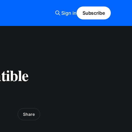
Sign in
Subscribe
tible
Share