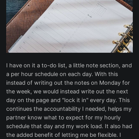
I have on it a to-do list, a little note section, and
a per hour schedule on each day. With this
instead of writing out the notes on Monday for
the week, we would instead write out the next
day on the page and "lock it in" every day. This
continues the accountability I needed, helps my
partner know what to expect for my hourly
schedule that day and my work load. It also had
the added benefit of letting me be flexible. I