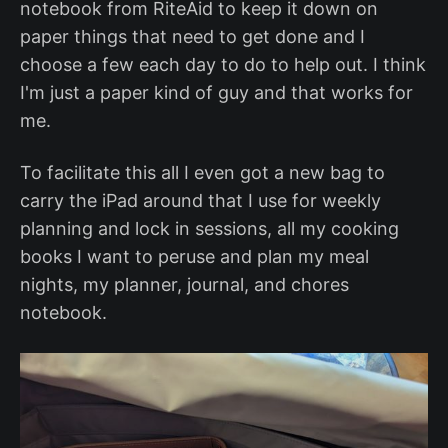
notebook from RiteAid to keep it down on
paper things that need to get done and I
choose a few each day to do to help out. I think
I'm just a paper kind of guy and that works for
me.
To facilitate this all I even got a new bag to
carry the iPad around that I use for weekly
planning and lock in sessions, all my cooking
books I want to peruse and plan my meal
nights, my planner, journal, and chores
notebook.