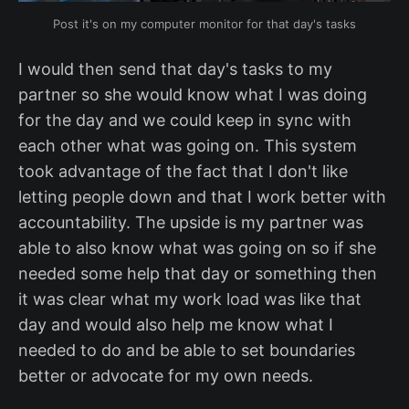
Post it's on my computer monitor for that day's tasks
I would then send that day's tasks to my
partner so she would know what I was doing
for the day and we could keep in sync with
each other what was going on. This system
took advantage of the fact that I don't like
letting people down and that I work better with
accountability. The upside is my partner was
able to also know what was going on so if she
needed some help that day or something then
it was clear what my work load was like that
day and would also help me know what I
needed to do and be able to set boundaries
better or advocate for my own needs.