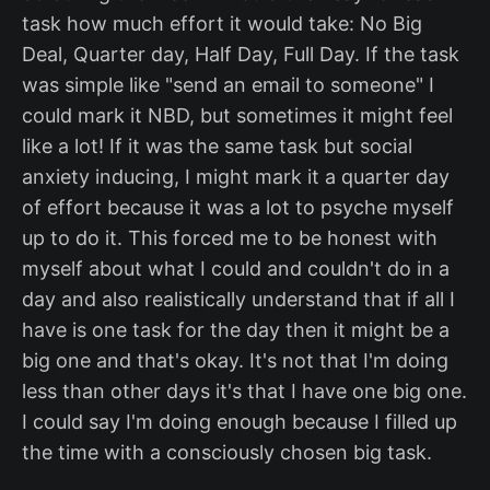
task how much effort it would take: No Big
Deal, Quarter day, Half Day, Full Day. If the task
was simple like "send an email to someone" I
could mark it NBD, but sometimes it might feel
like a lot! If it was the same task but social
anxiety inducing, I might mark it a quarter day
of effort because it was a lot to psyche myself
up to do it. This forced me to be honest with
myself about what I could and couldn't do in a
day and also realistically understand that if all I
have is one task for the day then it might be a
big one and that's okay. It's not that I'm doing
less than other days it's that I have one big one.
I could say I'm doing enough because I filled up
the time with a consciously chosen big task.