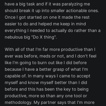
have a big task and if it was paralyzing me
should break it up into smaller actionable ones.
Once I got started on one it made the rest
easier to do and helped me keep in mind
everything I needed to actually do rather than a
nebulous big "Do X thing".
With all of that I'm far more productive than I
ever was before, meds or not, and I don't feel
like I'm going to burn out like I did before
because I have a better grasp of what I'm
capable of. In many ways I came to accept
myself and know myself better than I did
before and this has been the key to being
productive, more so than any one tool or
methodology. My partner says that I'm more