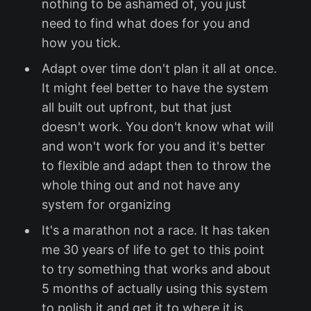
nothing to be ashamed of, you just
need to find what does for you and
how you tick.
Adapt over time don't plan it all at once.
It might feel better to have the system
all built out upfront, but that just
doesn't work. You don't know what will
and won't work for you and it's better
to flexible and adapt then to throw the
whole thing out and not have any
system for organizing
It's a marathon not a race. It has taken
me 30 years of life to get to this point
to try something that works and about
5 months of actually using this system
to polish it and get it to where it is