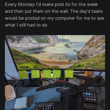
Every Monday I'd make post its for the week
and then put them on the wall. The day's tasks
would be posted on my computer for me to see
what I still had to do.