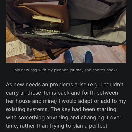
My new bag with my planner, journal, and chores books
As new needs an problems arise (e.g. I couldn't
carry all these items back and forth between
her house and mine) I would adapt or add to my
existing systems. The key had been starting
with something anything and changing it over
time, rather than trying to plan a perfect