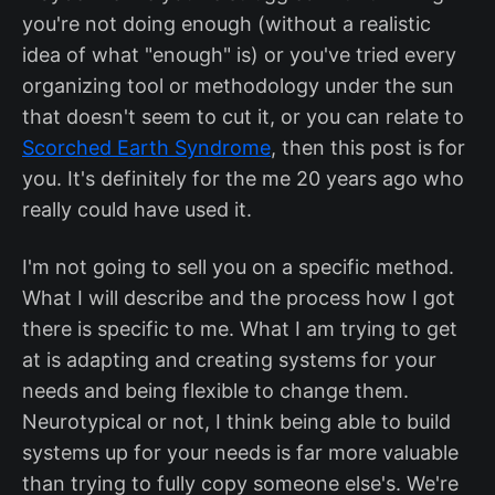
you're not doing enough (without a realistic
idea of what "enough" is) or you've tried every
organizing tool or methodology under the sun
that doesn't seem to cut it, or you can relate to
Scorched Earth Syndrome
, then this post is for
you. It's definitely for the me 20 years ago who
really could have used it.
I'm not going to sell you on a specific method.
What I will describe and the process how I got
there is specific to me. What I am trying to get
at is adapting and creating systems for your
needs and being flexible to change them.
Neurotypical or not, I think being able to build
systems up for your needs is far more valuable
than trying to fully copy someone else's. We're