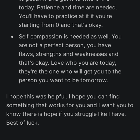
today. Patience and time are needed.
You'll have to practice at it if you're
starting from 0 and that's okay.
Self compassion is needed as well. You
are not a perfect person, you have
flaws, strengths and weaknesses and
that's okay. Love who you are today,
they're the one who will get you to the
person you want to be tomorrow.
I hope this was helpful. I hope you can find
something that works for you and I want you to
know there is hope if you struggle like I have.
Best of luck.