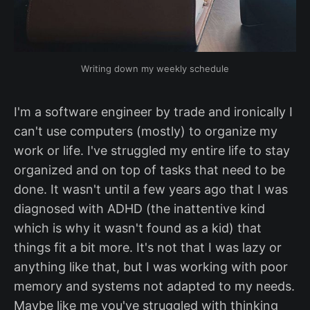
Writing down my weekly schedule
I'm a software engineer by trade and ironically I
can't use computers (mostly) to organize my
work or life. I've struggled my entire life to stay
organized and on top of tasks that need to be
done. It wasn't until a few years ago that I was
diagnosed with ADHD (the inattentive kind
which is why it wasn't found as a kid) that
things fit a bit more. It's not that I was lazy or
anything like that, but I was working with poor
memory and systems not adapted to my needs.
Maybe like me you've struggled with thinking