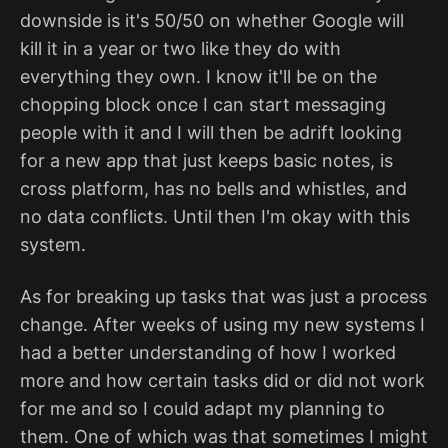
downside is it's 50/50 on whether Google will
kill it in a year or two like they do with
everything they own. I know it'll be on the
chopping block once I can start messaging
people with it and I will then be adrift looking
for a new app that just keeps basic notes, is
cross platform, has no bells and whistles, and
no data conflicts. Until then I'm okay with this
system.
As for breaking up tasks that was just a process
change. After weeks of using my new systems I
had a better understanding of how I worked
more and how certain tasks did or did not work
for me and so I could adapt my planning to
them. One of which was that sometimes I might