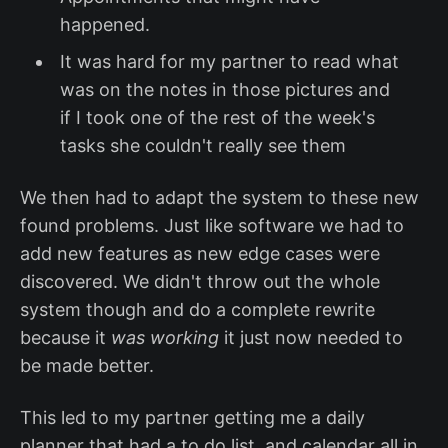
happened.
It was hard for my partner to read what
was on the notes in those pictures and
if I took one of the rest of the week's
tasks she couldn't really see them
We then had to adapt the system to these new
found problems. Just like software we had to
add new features as new edge cases were
discovered. We didn't throw out the whole
system though and do a complete rewrite
because it
was working
it just now needed to
be made better.
This led to my partner getting me a daily
planner that had a to do list. and calendar all in