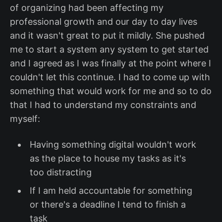
of organizing had been affecting my
professional growth and our day to day lives
and it wasn't great to put it mildly. She pushed
me to start a system any system to get started
and I agreed as I was finally at the point where I
couldn't let this continue. I had to come up with
something that would work for me and so to do
that I had to understand my constraints and
myself:
Having something digital wouldn't work
as the place to house my tasks as it's
too distracting
If I am held accountable for something
or there's a deadline I tend to finish a
task