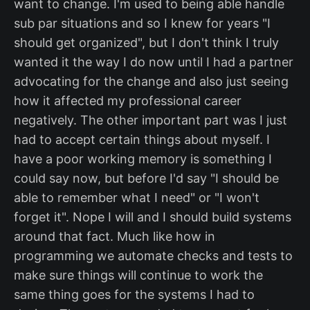
want to change. I'm used to being able handle
sub par situations and so I knew for years "I
should get organized", but I don't think I truly
wanted it the way I do now until I had a partner
advocating for the change and also just seeing
how it affected my professional career
negatively. The other important part was I just
had to accept certain things about myself. I
have a poor working memory is something I
could say now, but before I'd say "I should be
able to remember what I need" or "I won't
forget it". Nope I will and I should build systems
around that fact. Much like how in
programming we automate checks and tests to
make sure things will continue to work the
same thing goes for the systems I had to