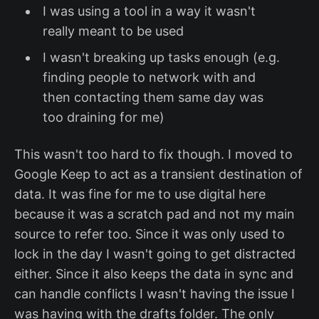
I was using a tool in a way it wasn't
really meant to be used
I wasn't breaking up tasks enough (e.g.
finding people to network with and
then contacting them same day was
too draining for me)
This wasn't too hard to fix though. I moved to
Google Keep to act as a transient destination of
data. It was fine for me to use digital here
because it was a scratch pad and not my main
source to refer too. Since it was only used to
lock in the day I wasn't going to get distracted
either. Since it also keeps the data in sync and
can handle conflicts I wasn't having the issue I
was having with the drafts folder. The only