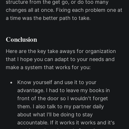
structure from the get go, or do too many
changes all at once. Fixing each problem one at
a time was the better path to take.
Conclusion
Here are the key take aways for organization
that I hope you can adapt to your needs and
make a system that works for you:
Know yourself and use it to your
advantage. I had to leave my books in
front of the door so I wouldn't forget
them. I also talk to my partner daily
about what I'll be doing to stay
accountable. If it works it works and it's