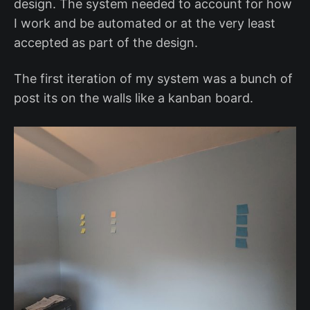
design. The system needed to account for how
I work and be automated or at the very least
accepted as part of the design.
The first iteration of my system was a bunch of
post its on the walls like a kanban board.