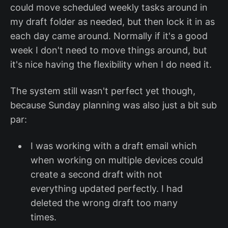
could move scheduled weekly tasks around in
my draft folder as needed, but then lock it in as
each day came around. Normally if it's a good
week I don't need to move things around, but
it's nice having the flexibility when I do need it.
The system still wasn't perfect yet though,
because Sunday planning was also just a bit sub
par:
I was working with a draft email which
when working on multiple devices could
create a second draft with not
everything updated perfectly. I had
deleted the wrong draft too many
times.