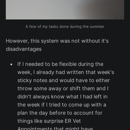
A few of my tasks done during the summer
However, this system was not without it's
disadvantages
If I needed to be flexible during the
week, I already had written that week's
sticky notes and would have to either
throw some away or shift them and I
didn't always know what I had left in
the week if I tried to come up with a
plan the day before to account for
things like surprise ER Vet
Appointments that might have