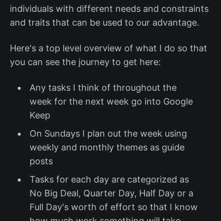
individuals with different needs and constraints
and traits that can be used to our advantage.
Here's a top level overview of what I do so that
you can see the journey to get here:
Any tasks I think of throughout the
week for the next week go into Google
Keep
On Sundays I plan out the week using
weekly and monthly themes as guide
posts
Tasks for each day are categorized as
No Big Deal, Quarter Day, Half Day or a
Full Day's worth of effort so that I know
how much work something will take