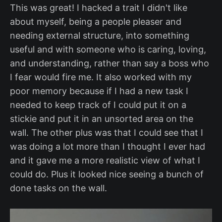
This was great! I hacked a trait I didn't like
about myself, being a people pleaser and
needing external structure, into something
useful and with someone who is caring, loving,
and understanding, rather than say a boss who
I fear would fire me. It also worked with my
poor memory because if I had a new task I
needed to keep track of I could put it on a
stickie and put it in an unsorted area on the
wall. The other plus was that I could see that I
was doing a lot more than I thought I ever had
and it gave me a more realistic view of what I
could do. Plus it looked nice seeing a bunch of
done tasks on the wall.