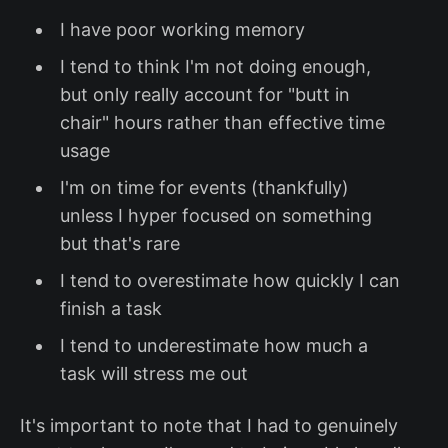
I have poor working memory
I tend to think I'm not doing enough,
but only really account for "butt in
chair" hours rather than effective time
usage
I'm on time for events (thankfully)
unless I hyper focused on something
but that's rare
I tend to overestimate how quickly I can
finish a task
I tend to underestimate how much a
task will stress me out
It's important to note that I had to genuinely