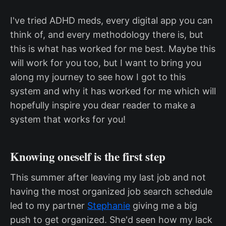
I've tried ADHD meds, every digital app you can
think of, and every methodology there is, but
this is what has worked for me best. Maybe this
will work for you too, but I want to bring you
along my journey to see how I got to this
system and why it has worked for me which will
hopefully inspire you dear reader to make a
system that works for you!
Knowing oneself is the first step
This summer after leaving my last job and not
having the most organized job search schedule
led to my partner
Stephanie
giving me a big
push to get organized. She'd seen how my lack