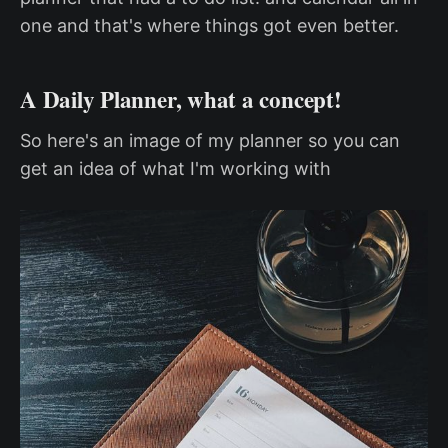
one and that's where things got even better.
A Daily Planner, what a concept!
So here's an image of my planner so you can
get an idea of what I'm working with