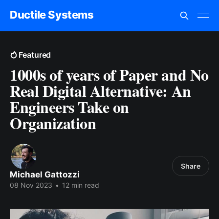
Ductile Systems
Featured
1000s of years of Paper and No
Real Digital Alternative: An
Engineers Take on
Organization
Share
Michael Gattozzi
08 Nov 2023
•
12 min read