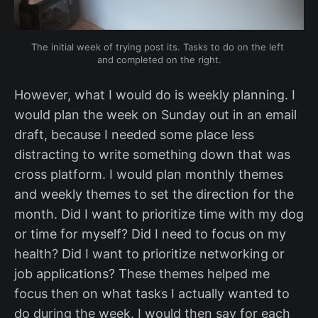
The initial week of trying post its. Tasks to do on the left 
and completed on the right.
However, what I would do is weekly planning. I
would plan the week on Sunday out in an email
draft, because I needed some place less
distracting to write something down that was
cross platform. I would plan monthly themes
and weekly themes to set the direction for the
month. Did I want to prioritize time with my dog
or time for myself? Did I need to focus on my
health? Did I want to prioritize networking or
job applications? These themes helped me
focus then on what tasks I actually wanted to
do during the week. I would then say for each