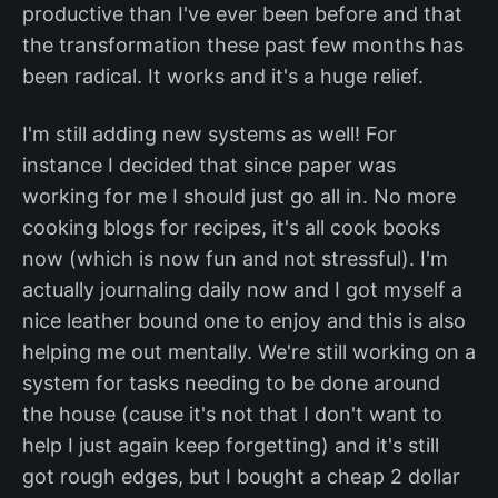
productive than I've ever been before and that
the transformation these past few months has
been radical. It works and it's a huge relief.
I'm still adding new systems as well! For
instance I decided that since paper was
working for me I should just go all in. No more
cooking blogs for recipes, it's all cook books
now (which is now fun and not stressful). I'm
actually journaling daily now and I got myself a
nice leather bound one to enjoy and this is also
helping me out mentally. We're still working on a
system for tasks needing to be done around
the house (cause it's not that I don't want to
help I just again keep forgetting) and it's still
got rough edges, but I bought a cheap 2 dollar