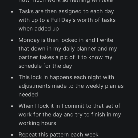
Tasks are then assigned to each day
with up to a Full Day's worth of tasks
when added up
Monday is then locked in and I write
that down in my daily planner and my
partner takes a pic of it to know my
schedule for the day
This lock in happens each night with
adjustments made to the weekly plan as
needed
When I lock it in I commit to that set of
work for the day and try to finish in my
working hours
Repeat this pattern each week